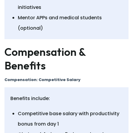
initiatives
Mentor APPs and medical students
(optional)
Compensation &
Benefits
Compensation: Competitive Salary
Benefits include:
Competitive base salary with productivity
bonus from day 1