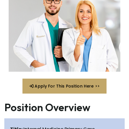
Apply For This Position Here >>
Position Overview