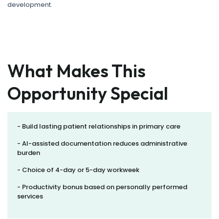
development.
What Makes This
Opportunity Special
- Build lasting patient relationships in primary care
- AI-assisted documentation reduces administrative
burden
- Choice of 4-day or 5-day workweek
- Productivity bonus based on personally performed
services