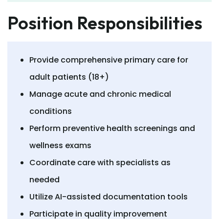
Position Responsibilities
Provide comprehensive primary care for
adult patients (18+)
Manage acute and chronic medical
conditions
Perform preventive health screenings and
wellness exams
Coordinate care with specialists as
needed
Utilize AI-assisted documentation tools
Participate in quality improvement