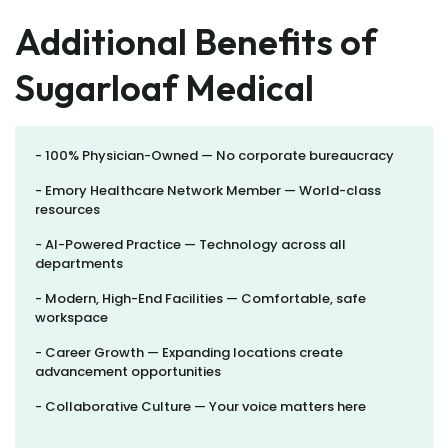
Additional Benefits of
Sugarloaf Medical
- 100% Physician-Owned — No corporate bureaucracy
- Emory Healthcare Network Member — World-class
resources
- AI-Powered Practice — Technology across all
departments
- Modern, High-End Facilities — Comfortable, safe
workspace
- Career Growth — Expanding locations create
advancement opportunities
- Collaborative Culture — Your voice matters here