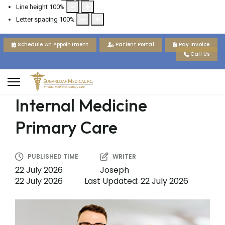
Line height
100
%
Letter spacing
100
%
Schedule An Appointment
Patient Portal
Pay Invoice
Call Us
Internal Medicine
Primary Care
PUBLISHED TIME
WRITER
22 July 2026
Joseph
22 July 2026
Last Updated: 22 July 2026