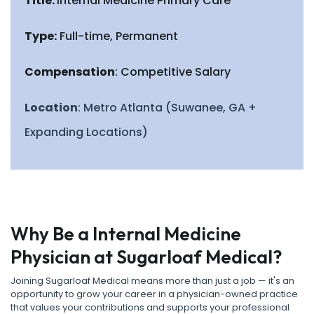
Title:
Internal Medicine Primary Care
Type:
Full-time, Permanent
Compensation
: Competitive Salary
Location
: Metro Atlanta (Suwanee, GA +
Expanding Locations)
Why Be a Internal Medicine
Physician at Sugarloaf Medical?
Joining Sugarloaf Medical means more than just a job — it's an
opportunity to grow your career in a physician-owned practice
that values your contributions and supports your professional