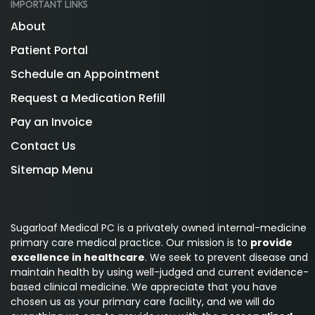
IMPORTANT LINKS
About
Patient Portal
Schedule an Appointment
Request a Medication Refill
Pay an Invoice
Contact Us
Sitemap Menu
Sugarloaf Medical PC is a privately owned internal-medicine
primary care medical practice. Our mission is to
provide
excellence in healthcare
. We seek to prevent disease and
maintain health by using well-judged and current evidence-
based clinical medicine. We appreciate that you have
chosen us as your primary care facility, and we will do