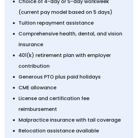
Choice of 4-day or 5-day workweek
(current pay model based on 5 days)
Tuition repayment assistance
Comprehensive health, dental, and vision
insurance
401(k) retirement plan with employer
contribution
Generous PTO plus paid holidays
CME allowance
License and certification fee
reimbursement
Malpractice insurance with tail coverage
Relocation assistance available