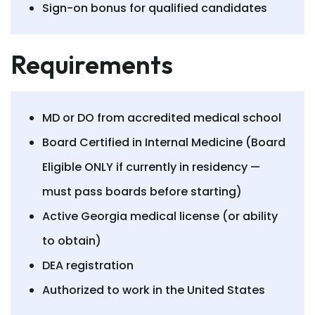
Sign-on bonus for qualified candidates
Requirements
MD or DO from accredited medical school
Board Certified in Internal Medicine (Board
Eligible ONLY if currently in residency —
must pass boards before starting)
Active Georgia medical license (or ability
to obtain)
DEA registration
Authorized to work in the United States