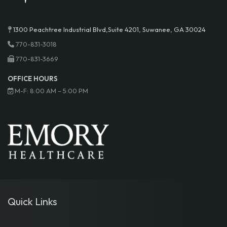
1300 Peachtree Industrial Blvd,Suite 4201, Suwanee, GA 30024
770-831-3018
770-831-3669
OFFICE HOURS
M-F: 8:00 AM – 5:00 PM
Quick Links