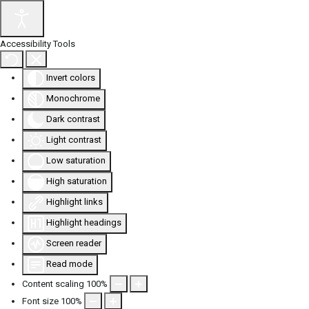
Accessibility Tools
Invert colors
Monochrome
Dark contrast
Light contrast
Low saturation
High saturation
Highlight links
Highlight headings
Screen reader
Read mode
Content scaling
100
%
Font size
100
%