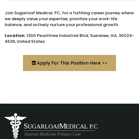
Join Sugarloaf Medical, PC, for a fulfilling career journey where
we deeply value your expertise, prioritize your work-life
balance, and actively nurture your professional growth.
Location
: 1300 Peachtree Industrial Blvd, Suwanee, GA, 30024-
4539, United States
Apply For This Position Here >>