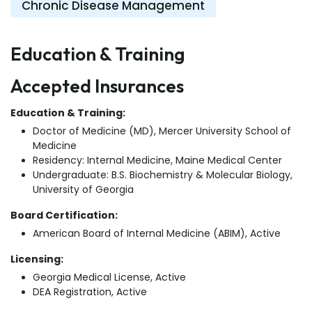
Chronic Disease Management
Education & Training
Accepted Insurances
Education & Training:
Doctor of Medicine (MD), Mercer University School of
Medicine
Residency: Internal Medicine, Maine Medical Center
Undergraduate: B.S. Biochemistry & Molecular Biology,
University of Georgia
Board Certification:
American Board of Internal Medicine (ABIM), Active
Licensing:
Georgia Medical License, Active
DEA Registration, Active