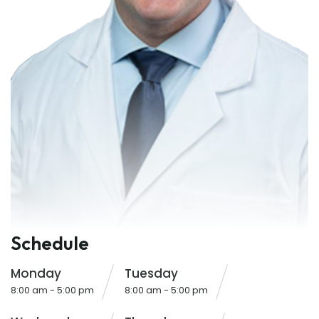
Schedule
Monday
Tuesday
8:00 am - 5:00 pm
8:00 am - 5:00 pm