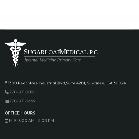
1300 Peachtree Industrial Blvd,Suite 4201, Suwanee, GA 30024
770-831-3018
770-831-3669
OFFICE HOURS
M-F: 8:00 AM – 5:00 PM