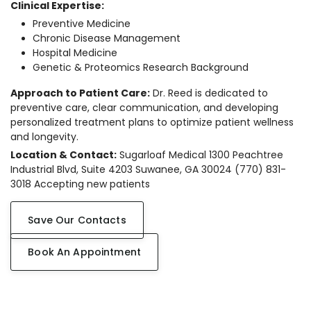
Clinical Expertise:
Preventive Medicine
Chronic Disease Management
Hospital Medicine
Genetic & Proteomics Research Background
Approach to Patient Care:
Dr. Reed is dedicated to
preventive care, clear communication, and developing
personalized treatment plans to optimize patient wellness
and longevity.
Location & Contact:
Sugarloaf Medical 1300 Peachtree
Industrial Blvd, Suite 4203 Suwanee, GA 30024 (770) 831-
3018 Accepting new patients
Save Our Contacts
Book An Appointment