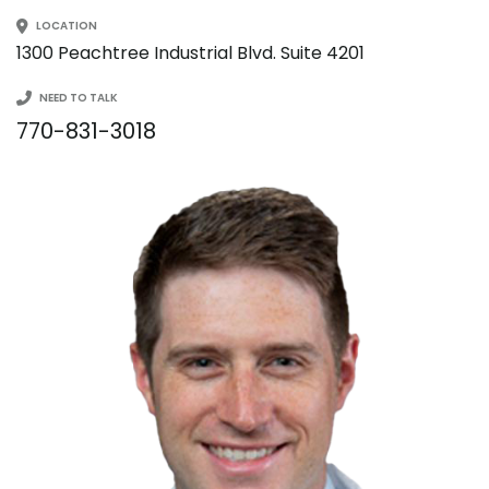
LOCATION
1300 Peachtree Industrial Blvd. Suite 4201
NEED TO TALK
770-831-3018