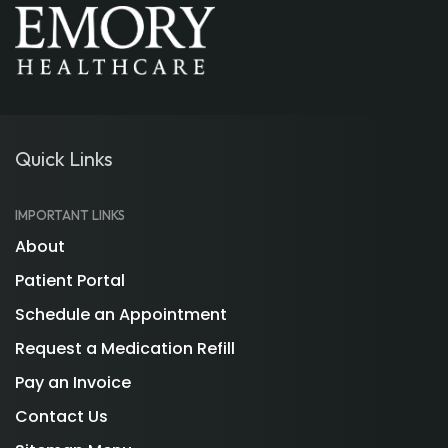
Quick Links
IMPORTANT LINKS
About
Patient Portal
Schedule an Appointment
Request a Medication Refill
Pay an Invoice
Contact Us