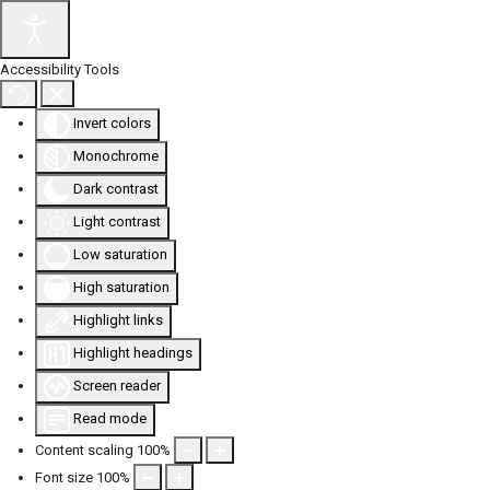
Accessibility Tools
Invert colors
Monochrome
Dark contrast
Light contrast
Low saturation
High saturation
Highlight links
Highlight headings
Screen reader
Read mode
Content scaling
100
%
Font size
100
%