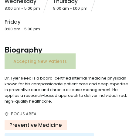
Wednesday
Thursday
8:00 am - 5:00 pm
8:00 am - 1:00 pm
Friday
8:00 am - 5:00 pm
Biography
Accepting New Patients
Dr. Tyler Reed is a board-certified internal medicine physician
known for his compassionate patient care and deep expertise
in preventive care and chronic disease management. He
applies a research-based approach to deliver individualized,
high-quality healthcare.
FOCUS AREA
Preventive Medicine