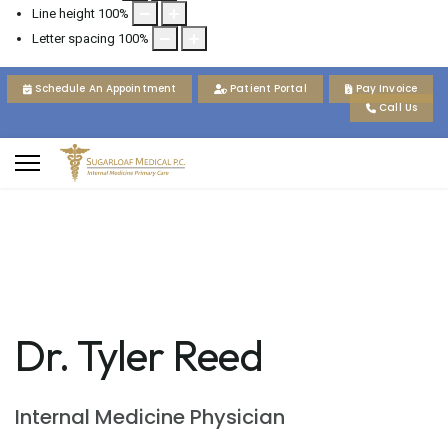
Line height
100
%
Letter spacing
100
%
Schedule An Appointment
Patient Portal
Pay Invoice
Call Us
Dr. Tyler Reed
Internal Medicine Physician