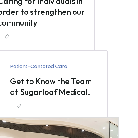
Caring for Individuals in
order to strengthen our
community
Patient-Centered Care
Get to Know the Team
at Sugarloaf Medical.