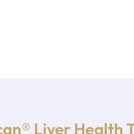
an® Liver Health 