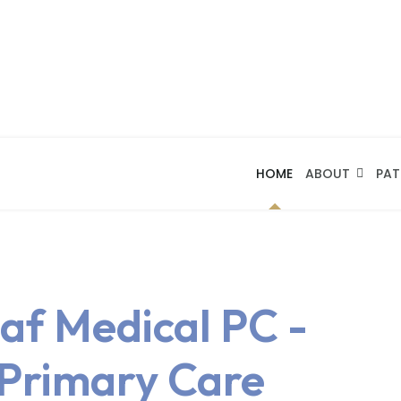
HOME
ABOUT
PAT
af Medical PC -
 Primary Care