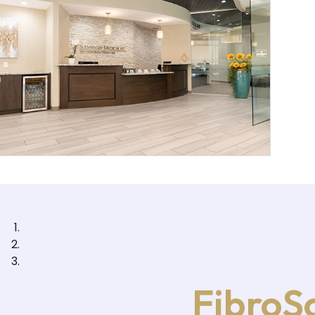
FibroSc