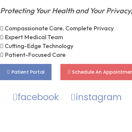
Protecting Your Health and Your Privacy
Compassionate Care. Complete Privacy
Expert Medical Team
Cutting-Edge Technology
Patient-Focused Care
Patient Portal
Schedule An Appointme
facebook
instagram