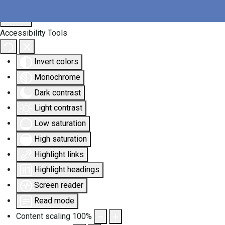
Accessibility Tools
Invert colors
Monochrome
Dark contrast
Light contrast
Low saturation
High saturation
Highlight links
Highlight headings
Screen reader
Read mode
Content scaling
100
%