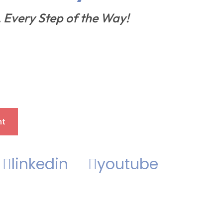
, Every Step of the Way!
nt
linkedin
youtube