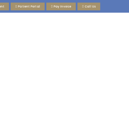
ent
Patient Portal
Pay Invoice
Call Us