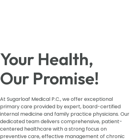
Your Health,
Our Promise!
At Sugarloaf Medical P.C., we offer exceptional
primary care provided by expert, board-certified
internal medicine and family practice physicians. Our
dedicated team delivers comprehensive, patient-
centered healthcare with a strong focus on
preventive care, effective management of chronic