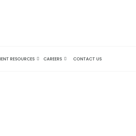
IENT RESOURCES
CAREERS
CONTACT US