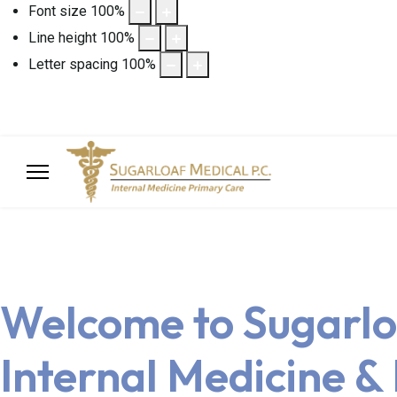
Font size
100
%
Line height
100
%
Letter spacing
100
%
Welcome to Sugarlo
Internal Medicine &