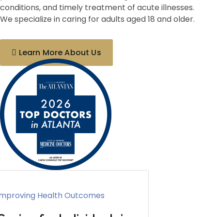
conditions, and timely treatment of acute illnesses.
We specialize in caring for adults aged 18 and older.
Learn More About Us
Improving Health Outcomes